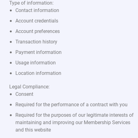
Type of information:
Contact information
Account credentials
Account preferences
Transaction history
Payment information
Usage information
Location information
Legal Compliance:
Consent
Required for the performance of a contract with you
Required for the purposes of our legitimate interests of
maintaining and improving our Membership Services
and this website