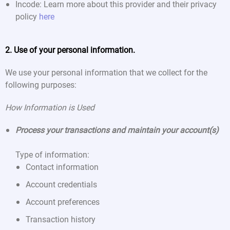
Incode: Learn more about this provider and their privacy
policy
here
2. Use of your personal information.
We use your personal information that we collect for the
following purposes:
How Information is Used
Process your transactions and maintain your account(s)
Type of information:
Contact information
Account credentials
Account preferences
Transaction history