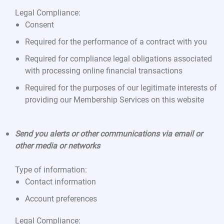
Legal Compliance:
Consent
Required for the performance of a contract with you
Required for compliance legal obligations associated
with processing online financial transactions
Required for the purposes of our legitimate interests of
providing our Membership Services on this website
Send you alerts or other communications via email or
other media or networks
Type of information:
Contact information
Account preferences
Legal Compliance: