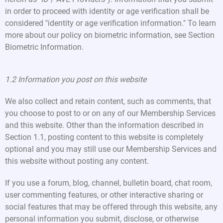
in order to proceed with identity or age verification shall be
considered "identity or age verification information." To learn
more about our policy on biometric information, see Section
Biometric Information.
1.2 Information you post on this website
We also collect and retain content, such as comments, that
you choose to post to or on any of our Membership Services
and this website. Other than the information described in
Section 1.1, posting content to this website is completely
optional and you may still use our Membership Services and
this website without posting any content.
If you use a forum, blog, channel, bulletin board, chat room,
user commenting features, or other interactive sharing or
social features that may be offered through this website, any
personal information you submit, disclose, or otherwise