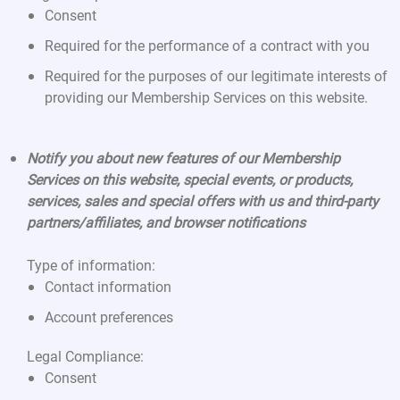
Consent
Required for the performance of a contract with you
Required for the purposes of our legitimate interests of
providing our Membership Services on this website.
Notify you about new features of our Membership
Services on this website, special events, or products,
services, sales and special offers with us and third-party
partners/affiliates, and browser notifications
Type of information:
Contact information
Account preferences
Legal Compliance:
Consent