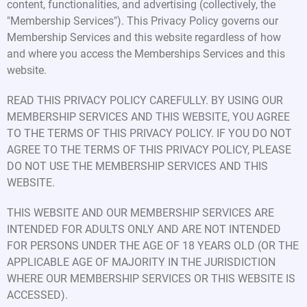
content, functionalities, and advertising (collectively, the
"Membership Services"). This Privacy Policy governs our
Membership Services and this website regardless of how
and where you access the Memberships Services and this
website.
READ THIS PRIVACY POLICY CAREFULLY. BY USING OUR
MEMBERSHIP SERVICES AND THIS WEBSITE, YOU AGREE
TO THE TERMS OF THIS PRIVACY POLICY. IF YOU DO NOT
AGREE TO THE TERMS OF THIS PRIVACY POLICY, PLEASE
DO NOT USE THE MEMBERSHIP SERVICES AND THIS
WEBSITE.
THIS WEBSITE AND OUR MEMBERSHIP SERVICES ARE
INTENDED FOR ADULTS ONLY AND ARE NOT INTENDED
FOR PERSONS UNDER THE AGE OF 18 YEARS OLD (OR THE
APPLICABLE AGE OF MAJORITY IN THE JURISDICTION
WHERE OUR MEMBERSHIP SERVICES OR THIS WEBSITE IS
ACCESSED).