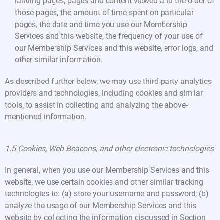
landing pages, pages and content viewed and the order of
those pages, the amount of time spent on particular
pages, the date and time you use our Membership
Services and this website, the frequency of your use of
our Membership Services and this website, error logs, and
other similar information.
As described further below, we may use third-party analytics
providers and technologies, including cookies and similar
tools, to assist in collecting and analyzing the above-
mentioned information.
1.5 Cookies, Web Beacons, and other electronic technologies
In general, when you use our Membership Services and this
website, we use certain cookies and other similar tracking
technologies to: (a) store your username and password; (b)
analyze the usage of our Membership Services and this
website by collecting the information discussed in Section