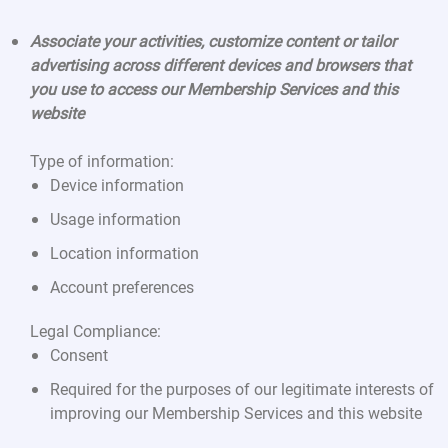
Associate your activities, customize content or tailor
advertising across different devices and browsers that
you use to access our Membership Services and this
website
Type of information:
Device information
Usage information
Location information
Account preferences
Legal Compliance:
Consent
Required for the purposes of our legitimate interests of
improving our Membership Services and this website