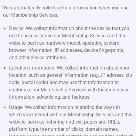
We automatically collect certain information when you use
our Membership Services:
Device: We collect information about the device that you
use to access or use our Membership Services and this
website, such as hardware model, operating system,
browser information, IP addresses, device fingerprints,
and other device attributes.
Location information: We collect information about your
location, such as general information (e.g., IP address, zip
code, postal code) and may use that information to
customize our Membership Services with location-based
information, advertising, and features.
Usage: We collect information related to the ways in
which you interact with our Membership Services and this
website, such as: referring and exit pages and URLs,
platform type, the number of clicks, domain names,