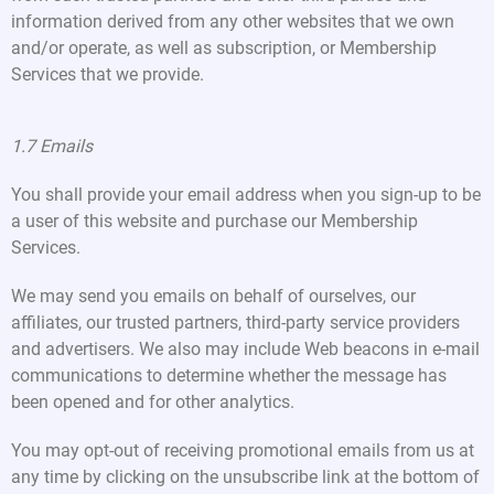
information derived from any other websites that we own
and/or operate, as well as subscription, or Membership
Services that we provide.
1.7 Emails
You shall provide your email address when you sign-up to be
a user of this website and purchase our Membership
Services.
We may send you emails on behalf of ourselves, our
affiliates, our trusted partners, third-party service providers
and advertisers. We also may include Web beacons in e-mail
communications to determine whether the message has
been opened and for other analytics.
You may opt-out of receiving promotional emails from us at
any time by clicking on the unsubscribe link at the bottom of