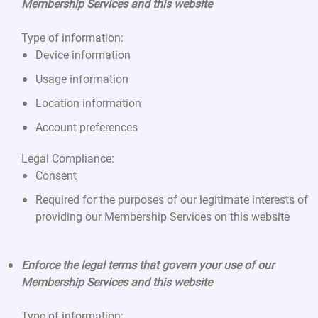
Membership Services and this website
Type of information:
Device information
Usage information
Location information
Account preferences
Legal Compliance:
Consent
Required for the purposes of our legitimate interests of
providing our Membership Services on this website
Enforce the legal terms that govern your use of our
Membership Services and this website
Type of information: