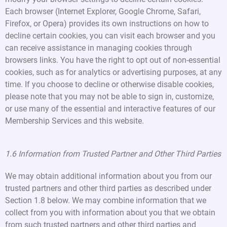
Each browser (Internet Explorer, Google Chrome, Safari,
Firefox, or Opera) provides its own instructions on how to
decline certain cookies, you can visit each browser and you
can receive assistance in managing cookies through
browsers links. You have the right to opt out of non-essential
cookies, such as for analytics or advertising purposes, at any
time. If you choose to decline or otherwise disable cookies,
please note that you may not be able to sign in, customize,
or use many of the essential and interactive features of our
Membership Services and this website.
1.6 Information from Trusted Partner and Other Third Parties
We may obtain additional information about you from our
trusted partners and other third parties as described under
Section 1.8 below. We may combine information that we
collect from you with information about you that we obtain
from such trusted partners and other third parties and