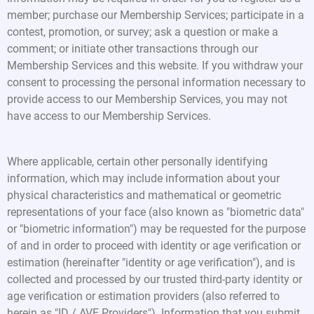
member; purchase our Membership Services; participate in a
contest, promotion, or survey; ask a question or make a
comment; or initiate other transactions through our
Membership Services and this website. If you withdraw your
consent to processing the personal information necessary to
provide access to our Membership Services, you may not
have access to our Membership Services.
Where applicable, certain other personally identifying
information, which may include information about your
physical characteristics and mathematical or geometric
representations of your face (also known as "biometric data"
or "biometric information") may be requested for the purpose
of and in order to proceed with identity or age verification or
estimation (hereinafter "identity or age verification"), and is
collected and processed by our trusted third-party identity or
age verification or estimation providers (also referred to
herein as "ID / AVE Providers"). Information that you submit