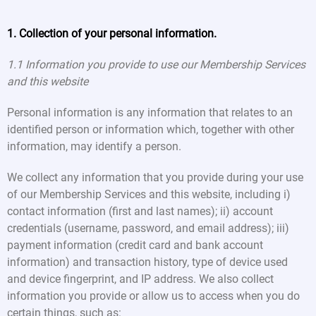
1. Collection of your personal information.
1.1 Information you provide to use our Membership Services
and this website
Personal information is any information that relates to an
identified person or information which, together with other
information, may identify a person.
We collect any information that you provide during your use
of our Membership Services and this website, including i)
contact information (first and last names); ii) account
credentials (username, password, and email address); iii)
payment information (credit card and bank account
information) and transaction history, type of device used
and device fingerprint, and IP address. We also collect
information you provide or allow us to access when you do
certain things, such as: