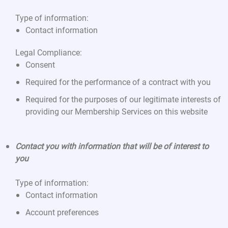
Type of information:
Contact information
Legal Compliance:
Consent
Required for the performance of a contract with you
Required for the purposes of our legitimate interests of
providing our Membership Services on this website
Contact you with information that will be of interest to
you
Type of information:
Contact information
Account preferences