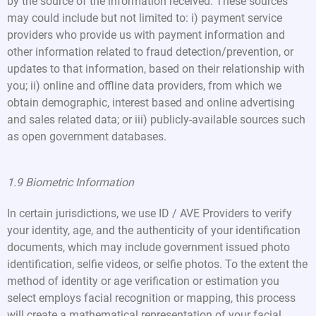
by the source of the information received. These sources
may could include but not limited to: i) payment service
providers who provide us with payment information and
other information related to fraud detection/prevention, or
updates to that information, based on their relationship with
you; ii) online and offline data providers, from which we
obtain demographic, interest based and online advertising
and sales related data; or iii) publicly-available sources such
as open government databases.
1.9 Biometric Information
In certain jurisdictions, we use ID / AVE Providers to verify
your identity, age, and the authenticity of your identification
documents, which may include government issued photo
identification, selfie videos, or selfie photos. To the extent the
method of identity or age verification or estimation you
select employs facial recognition or mapping, this process
will create a mathematical representation of your facial