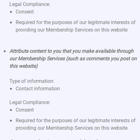
Legal Compliance:
Consent
Required for the purposes of our legitimate interests of
providing our Membership Services on this website
Attribute content to you that you make available through
our Membership Services (such as comments you post on
this website)
Type of information:
Contact information
Legal Compliance:
Consent
Required for the purposes of our legitimate interests of
providing our Membership Services on this website