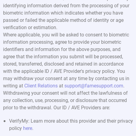
identifying information derived from the processing of your
biometric information which indicates whether you have
passed or failed the applicable method of identity or age
verification or estimation.
Where applicable, you will be asked to consent to biometric
information processing, agree to provide your biometric
identifiers and information for the above purposes, and
agree that the information you submit will be processed,
stored, transferred, disclosed and retained in accordance
with the applicable ID / AVE Provider's privacy policy. You
may withdraw your consent at any time by contacting us in
writing at
Client Relations
at
support@famesupport.com
.
Withdrawing your consent will not affect the lawfulness of
any collection, use, processing, or disclosure that occurred
prior to the withdrawal. Our ID / AVE Providers are:
VerifyMy: Learn more about this provider and their privacy
policy
here
.