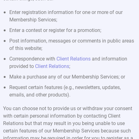
Enter registration information for one or more of our
Membership Services;
Enter a contest or register for a promotion;
Post information, messages or comments in public areas
of this website;
Correspondence with
Client Relations
and information
provided to
Client Relations
;
Make a purchase any of our Membership Services; or
Request certain features (e.g., newsletters, updates,
emails, and other products).
You can choose not to provide us or withdraw your consent
with certain personal information by contacting Client
Relations but that may result in you being unable to use
certain features of our Membership Services because such
information may be required in order for you to register as a