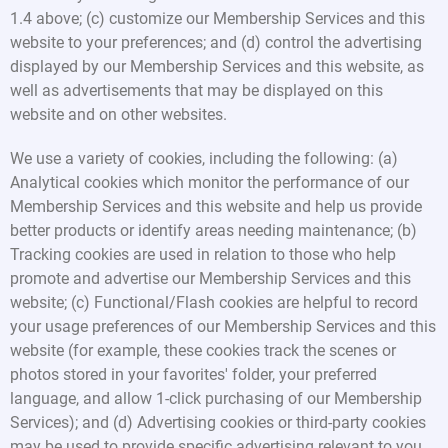
1.4 above; (c) customize our Membership Services and this
website to your preferences; and (d) control the advertising
displayed by our Membership Services and this website, as
well as advertisements that may be displayed on this
website and on other websites.
We use a variety of cookies, including the following: (a)
Analytical cookies which monitor the performance of our
Membership Services and this website and help us provide
better products or identify areas needing maintenance; (b)
Tracking cookies are used in relation to those who help
promote and advertise our Membership Services and this
website; (c) Functional/Flash cookies are helpful to record
your usage preferences of our Membership Services and this
website (for example, these cookies track the scenes or
photos stored in your favorites' folder, your preferred
language, and allow 1-click purchasing of our Membership
Services); and (d) Advertising cookies or third-party cookies
may be used to provide specific advertising relevant to you