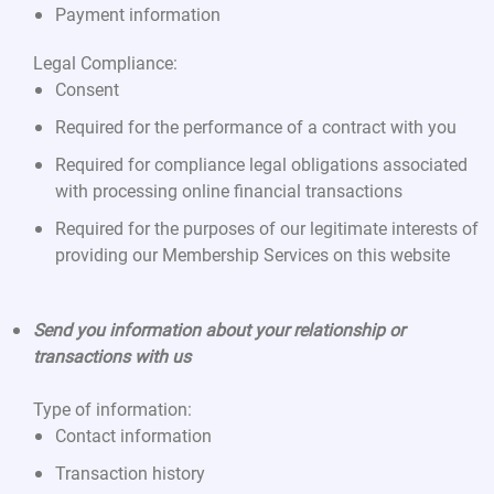
Payment information
Legal Compliance:
Consent
Required for the performance of a contract with you
Required for compliance legal obligations associated
with processing online financial transactions
Required for the purposes of our legitimate interests of
providing our Membership Services on this website
Send you information about your relationship or
transactions with us
Type of information:
Contact information
Transaction history