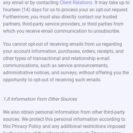
any email or by contacting
Client Relations
. It may take up to
fourteen (14) days for us to process your an opt-out request.
Furthermore, you must also directly contact our trusted
partners, third-party service providers, or third parties from
which you receive email communication to unsubscribe.
You cannot opt-out of receiving emails from us regarding
your account information, purchases, orders, receipts, and
other types of transactional and relationship e-mail
communications, such as service announcements,
administrative notices, and surveys, without offering you the
opportunity to opt-out of receiving such emails.
1.8 Information from Other Sources
We also obtain personal information from other third-party
sources. We protect this personal information according to
this Privacy Policy and any additional restrictions imposed