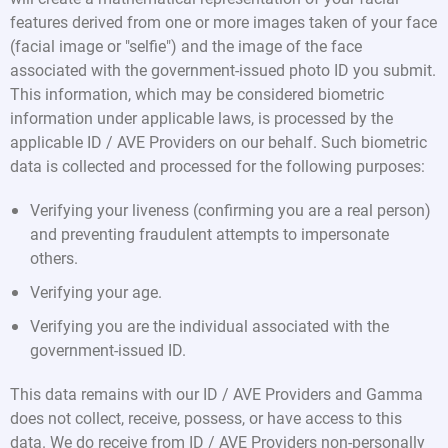
features derived from one or more images taken of your face
(facial image or "selfie") and the image of the face
associated with the government-issued photo ID you submit.
This information, which may be considered biometric
information under applicable laws, is processed by the
applicable ID / AVE Providers on our behalf. Such biometric
data is collected and processed for the following purposes:
Verifying your liveness (confirming you are a real person)
and preventing fraudulent attempts to impersonate
others.
Verifying your age.
Verifying you are the individual associated with the
government-issued ID.
This data remains with our ID / AVE Providers and Gamma
does not collect, receive, possess, or have access to this
data. We do receive from ID / AVE Providers non-personally