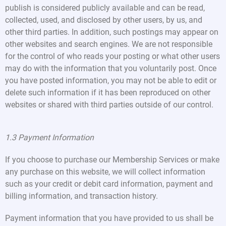
publish is considered publicly available and can be read,
collected, used, and disclosed by other users, by us, and
other third parties. In addition, such postings may appear on
other websites and search engines. We are not responsible
for the control of who reads your posting or what other users
may do with the information that you voluntarily post. Once
you have posted information, you may not be able to edit or
delete such information if it has been reproduced on other
websites or shared with third parties outside of our control.
1.3 Payment Information
If you choose to purchase our Membership Services or make
any purchase on this website, we will collect information
such as your credit or debit card information, payment and
billing information, and transaction history.
Payment information that you have provided to us shall be