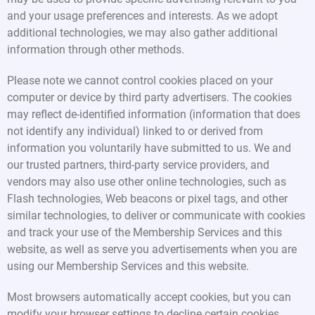
and your usage preferences and interests. As we adopt
additional technologies, we may also gather additional
information through other methods.
Please note we cannot control cookies placed on your
computer or device by third party advertisers. The cookies
may reflect de-identified information (information that does
not identify any individual) linked to or derived from
information you voluntarily have submitted to us. We and
our trusted partners, third-party service providers, and
vendors may also use other online technologies, such as
Flash technologies, Web beacons or pixel tags, and other
similar technologies, to deliver or communicate with cookies
and track your use of the Membership Services and this
website, as well as serve you advertisements when you are
using our Membership Services and this website.
Most browsers automatically accept cookies, but you can
modify your browser settings to decline certain cookies.