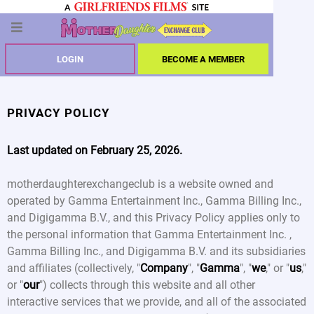
LOGIN
BECOME A MEMBER
PRIVACY POLICY
Last updated on February 25, 2026.
motherdaughterexchangeclub is a website owned and
operated by Gamma Entertainment Inc., Gamma Billing Inc.,
and Digigamma B.V., and this Privacy Policy applies only to
the personal information that Gamma Entertainment Inc. ,
Gamma Billing Inc., and Digigamma B.V. and its subsidiaries
and affiliates (collectively, "
Company
", "
Gamma
", "
we
," or "
us
,"
or "
our
") collects through this website and all other
interactive services that we provide, and all of the associated