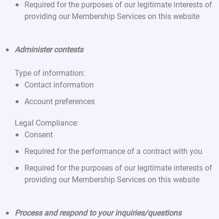
Required for the purposes of our legitimate interests of
providing our Membership Services on this website
Administer contests
Type of information:
Contact information
Account preferences
Legal Compliance:
Consent
Required for the performance of a contract with you
Required for the purposes of our legitimate interests of
providing our Membership Services on this website
Process and respond to your inquiries/questions