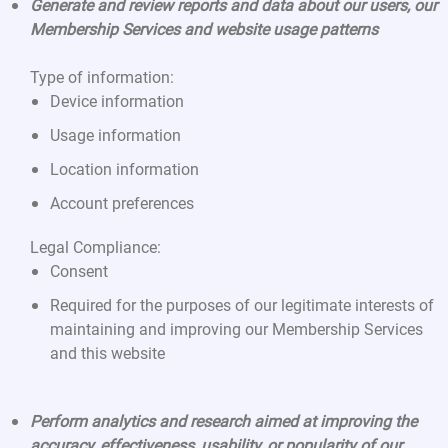
Generate and review reports and data about our users, our
Membership Services and website usage patterns
Type of information:
Device information
Usage information
Location information
Account preferences
Legal Compliance:
Consent
Required for the purposes of our legitimate interests of
maintaining and improving our Membership Services
and this website
Perform analytics and research aimed at improving the
accuracy, effectiveness, usability, or popularity of our