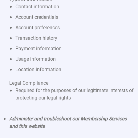
Contact information
Account credentials
Account preferences
Transaction history
Payment information
Usage information
Location information
Legal Compliance:
Required for the purposes of our legitimate interests of
protecting our legal rights
Administer and troubleshoot our Membership Services
and this website