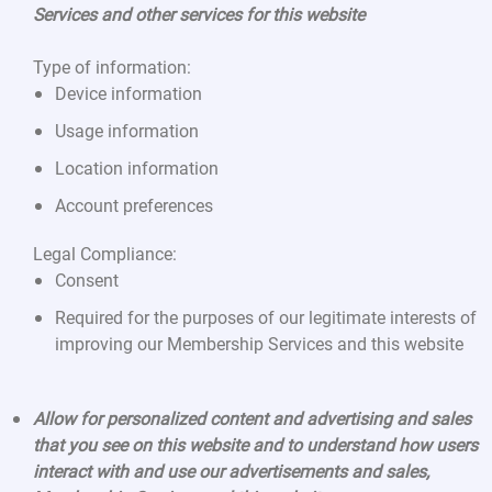
Services and other services for this website
Type of information:
Device information
Usage information
Location information
Account preferences
Legal Compliance:
Consent
Required for the purposes of our legitimate interests of
improving our Membership Services and this website
Allow for personalized content and advertising and sales
that you see on this website and to understand how users
interact with and use our advertisements and sales,