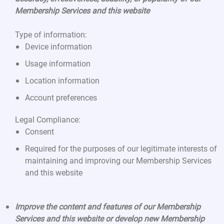
Membership Services and this website
Type of information:
Device information
Usage information
Location information
Account preferences
Legal Compliance:
Consent
Required for the purposes of our legitimate interests of
maintaining and improving our Membership Services
and this website
Improve the content and features of our Membership
Services and this website or develop new Membership