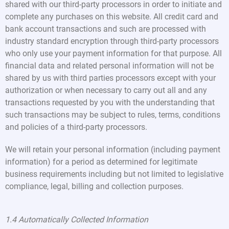
shared with our third-party processors in order to initiate and
complete any purchases on this website. All credit card and
bank account transactions and such are processed with
industry standard encryption through third-party processors
who only use your payment information for that purpose. All
financial data and related personal information will not be
shared by us with third parties processors except with your
authorization or when necessary to carry out all and any
transactions requested by you with the understanding that
such transactions may be subject to rules, terms, conditions
and policies of a third-party processors.
We will retain your personal information (including payment
information) for a period as determined for legitimate
business requirements including but not limited to legislative
compliance, legal, billing and collection purposes.
1.4 Automatically Collected Information