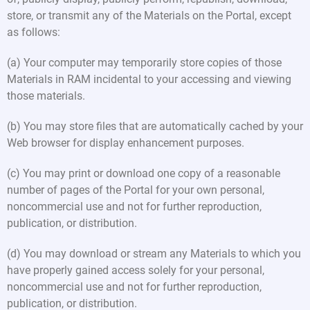
store, or transmit any of the Materials on the Portal, except
as follows:
(a) Your computer may temporarily store copies of those
Materials in RAM incidental to your accessing and viewing
those materials.
(b) You may store files that are automatically cached by your
Web browser for display enhancement purposes.
(c) You may print or download one copy of a reasonable
number of pages of the Portal for your own personal,
noncommercial use and not for further reproduction,
publication, or distribution.
(d) You may download or stream any Materials to which you
have properly gained access solely for your personal,
noncommercial use and not for further reproduction,
publication, or distribution.