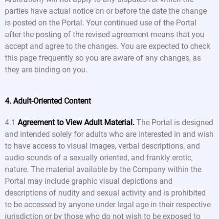
parties have actual notice on or before the date the change
is posted on the Portal. Your continued use of the Portal
after the posting of the revised agreement means that you
accept and agree to the changes. You are expected to check
this page frequently so you are aware of any changes, as
they are binding on you.
4. Adult-Oriented Content
4.1
Agreement to View Adult Material.
The Portal is designed
and intended solely for adults who are interested in and wish
to have access to visual images, verbal descriptions, and
audio sounds of a sexually oriented, and frankly erotic,
nature. The material available by the Company within the
Portal may include graphic visual depictions and
descriptions of nudity and sexual activity and is prohibited
to be accessed by anyone under legal age in their respective
jurisdiction or by those who do not wish to be exposed to