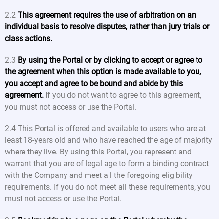
2.2
This agreement requires the use of arbitration on an
individual basis to resolve disputes, rather than jury trials or
class actions.
2.3
By using the Portal or by clicking to accept or agree to
the agreement when this option is made available to you,
you accept and agree to be bound and abide by this
agreement.
If you do not want to agree to this agreement,
you must not access or use the Portal.
2.4 This Portal is offered and available to users who are at
least 18-years old and who have reached the age of majority
where they live. By using this Portal, you represent and
warrant that you are of legal age to form a binding contract
with the Company and meet all the foregoing eligibility
requirements. If you do not meet all these requirements, you
must not access or use the Portal.