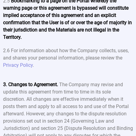
2.5
Bookmarking to a page on the Portal whereby the
warning page or this agreement is bypassed will constitute
implied acceptance of this agreement and an explicit
confirmation that the User is of or over the age of majority in
their jurisdiction and the Materials are not illegal in the
Territory.
2.6 For information about how the Company collects, uses,
and shares your personal information, please review the
Privacy Policy
.
3. Changes to Agreement.
The Company may revise and
update this agreement from time to time in its sole
discretion. All changes are effective immediately when it
posts them and apply to all access to and use of the Portal
afterward. However, any changes to the dispute resolution
provisions set out in section 24 (Governing Law and
Jurisdiction) and section 25 (Dispute Resolution and Binding
Arbitration) will not apply to any disputes for which the