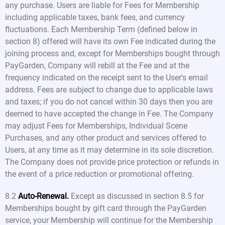
any purchase. Users are liable for Fees for Membership
including applicable taxes, bank fees, and currency
fluctuations. Each Membership Term (defined below in
section 8) offered will have its own Fee indicated during the
joining process and, except for Memberships bought through
PayGarden, Company will rebill at the Fee and at the
frequency indicated on the receipt sent to the User's email
address. Fees are subject to change due to applicable laws
and taxes; if you do not cancel within 30 days then you are
deemed to have accepted the change in Fee. The Company
may adjust Fees for Memberships, Individual Scene
Purchases, and any other product and services offered to
Users, at any time as it may determine in its sole discretion.
The Company does not provide price protection or refunds in
the event of a price reduction or promotional offering.
8.2
Auto-Renewal.
Except as discussed in section 8.5 for
Memberships bought by gift card through the PayGarden
service, your Membership will continue for the Membership