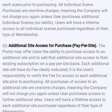
each scene prior to purchasing. All Individual Scene
Purchases are one-time charges, meaning the Company will
not charge you again unless User purchases additional
Individual Scenes (no rebills). Users will have a lifetime
access to all individual scenes purchased regardless of their
type of Membership.
(b)
Additional Site Access for Purchase (Pay-Per-Site).
The
Portal may offer Users the ability to purchase access to an
additional site and to add that additional site access to their
existing subscription on a pay-per-site basis. Each additional
site will have its Fee clearly indicated; it is the User's
responsibility to verify the Fee for access to each additional
site prior to purchasing. All purchases of access to an
additional site are one-time charges, meaning the Company
will not charge you again unless User purchases access to
further additional sites. Users will have a lifetime access to
each additional site purchased regardless of their type of
Membership.