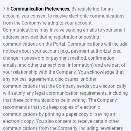
7.6
Communication Preferences.
By registering for an
account, you consent to receive electronic communications
from the Company relating to your account.
Communications may involve sending emails to your email
address provided during registration or posting
communications on the Portal. Communications will include
notices about your account (e.g., payment authorizations,
change in password or payment method, confirmation
emails, and other transactional information) and are part of
your relationship with the Company. You acknowledge that
any notices, agreements, disclosures, or other
communications that the Company sends you electronically
will satisfy any legal communication requirements, including
that these communications be in writing. The Company
recommends that you keep copies of electronic
communications by printing a paper copy or saving an
electronic copy. You also consent to receive certain other
communications from the Company, including newsletters