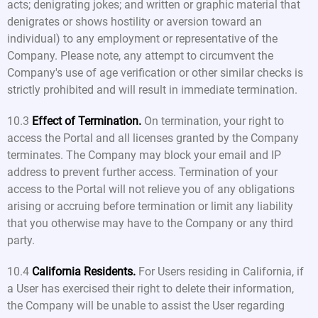
acts; denigrating jokes; and written or graphic material that
denigrates or shows hostility or aversion toward an
individual) to any employment or representative of the
Company. Please note, any attempt to circumvent the
Company's use of age verification or other similar checks is
strictly prohibited and will result in immediate termination.
10.3
Effect of Termination.
On termination, your right to
access the Portal and all licenses granted by the Company
terminates. The Company may block your email and IP
address to prevent further access. Termination of your
access to the Portal will not relieve you of any obligations
arising or accruing before termination or limit any liability
that you otherwise may have to the Company or any third
party.
10.4
California Residents.
For Users residing in California, if
a User has exercised their right to delete their information,
the Company will be unable to assist the User regarding