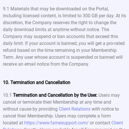
9.1 Materials that may be downloaded on the Portal,
including licensed content, is limited to 300 GB per day. At its
discretion, the Company reserves the right to change the
daily download limits at anytime without notice. The
Company may suspend or ban accounts that exceed this
daily limit. If your account is banned, you will get a pro-rated
refund based on the time remaining in your Membership
Term. Any user whose account is suspended or banned will
receive an email notice from the Company.
10. Termination and Cancellation
10.1
Termination and Cancellation by the User.
Users may
cancel or terminate their Membership at any time and
without cause by providing
Client Relations
with notice to
cancel their Membership. Users may complete a form
located at
https://www.famesupport.com/
or contact
Client