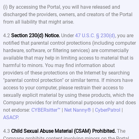
(i) By accessing the Portal, you will have released and
discharged the providers, owners, and creators of the Portal
from all liability that might arise.
4.2
Section 230(d) Notice.
Under
47 U.S.C. § 230(d)
, you are
notified that parental control protections (including computer
hardware, software, or filtering services) are commercially
available that may help in limiting access to material that is
harmful to minors. You may find information about
providers of these protections on the Internet by searching
"parental control protection" or similar terms. If minors have
access to your computer, please restrain their access to
sexually explicit material by using these products, which the
Company provides for informational purposes only and does
not endorse:
CYBERsitter™
|
Net Nanny®
|
CyberPatrol
|
ASACP
.
4.3
Child Sexual Abuse Material (CSAM) Prohibited.
The
Company prohibits content involving minors on the Portal.