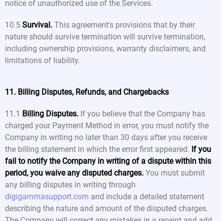
notice of unauthorized use of the Services.
10.5
Survival.
This agreement's provisions that by their
nature should survive termination will survive termination,
including ownership provisions, warranty disclaimers, and
limitations of liability.
11. Billing Disputes, Refunds, and Chargebacks
11.1
Billing Disputes.
If you believe that the Company has
charged your Payment Method in error, you must notify the
Company in writing no later than 30 days after you receive
the billing statement in which the error first appeared.
If you
fail to notify the Company in writing of a dispute within this
period, you waive any disputed charges.
You must submit
any billing disputes in writing through
digigammasupport.com
and include a detailed statement
describing the nature and amount of the disputed charges.
The Company will correct any mistakes in a receipt and add