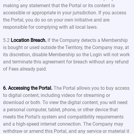
making any statement that the Portal or its content is
accessible or appropriate in your jurisdiction. If you access
the Portal, you do so on your own initiative and are
responsible for complying with all local laws.
5.2
Location Breach.
If the Company detects a Membership
is bought or used outside the Territory, the Company may, at
its discretion, disable Membership so the Login will not work
and terminate this agreement for breach without any refund
of Fees already paid.
6. Accessing the Portal.
The Portal allows you to buy access
to digital content, including videos for streaming or
download or both. To view the digital content, you will need
a personal computer, tablet, phone, or other device that
meets the Portal's system and compatibility requirements
and a high-speed internet connection. The Company may
withdraw or amend this Portal, and any service or material it