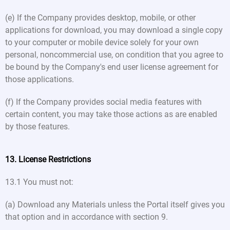
(e) If the Company provides desktop, mobile, or other
applications for download, you may download a single copy
to your computer or mobile device solely for your own
personal, noncommercial use, on condition that you agree to
be bound by the Company's end user license agreement for
those applications.
(f) If the Company provides social media features with
certain content, you may take those actions as are enabled
by those features.
13. License Restrictions
13.1 You must not:
(a) Download any Materials unless the Portal itself gives you
that option and in accordance with section 9.