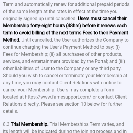
Term and automatically renew for additional prepaid periods
of the same length at the rates in effect at the time you
originally signed up until cancelled.
Users must cancel their
Membership forty-eight hours (48hrs) before it renews each
term to avoid billing of the next term's Fees to their Payment
Method.
Until cancelled, the User authorizes the Company to
continue charging the User's Payment Method to pay: (i)
Fees for Membership; (ii) all purchases of other products,
services, and entertainment provided by the Portal; and (iii)
other liabilities of User to the Company or any third party.
Should you wish to cancel or terminate your Membership at
any time, you may contact Client Relations with notice to
cancel your Membership. Users may complete a form
located at https://www.famesupport.com/ or contact Client
Relations directly. Please see section 10 below for further
details.
8.3
Trial Membership.
Trial Memberships Term varies, and
its length will be indicated during the joining process and in