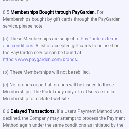
8.5
Memberships Bought through PayGarden.
For
Memberships bought by gift cards through the PayGarden
service, please note:
(a) These Memberships are subject to
PayGarden's terms
and conditions
. A list of accepted gift cards to be used on
the PayGarden service can be found at
https://www.paygarden.com/brands
.
(b) These Memberships will not be rebilled.
(c) No refunds or partial refunds will be issued to these
Memberships. The Portal may only offer Users a similar
Membership to a related website.
8.6
Delayed Transactions.
If a User's Payment Method was
declined, the Company may attempt to process the Payment
Method again under the same conditions as initiated by the