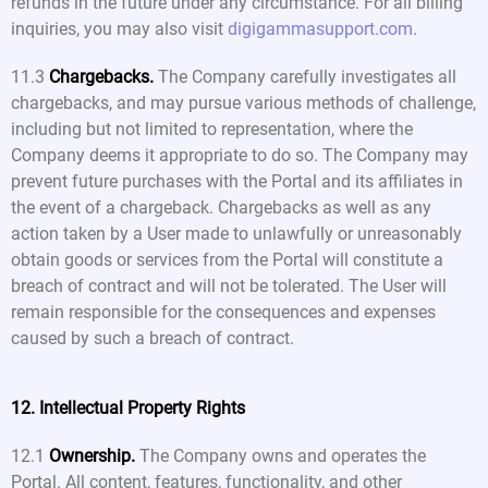
refunds in the future under any circumstance. For all billing
inquiries, you may also visit
digigammasupport.com
.
11.3
Chargebacks.
The Company carefully investigates all
chargebacks, and may pursue various methods of challenge,
including but not limited to representation, where the
Company deems it appropriate to do so. The Company may
prevent future purchases with the Portal and its affiliates in
the event of a chargeback. Chargebacks as well as any
action taken by a User made to unlawfully or unreasonably
obtain goods or services from the Portal will constitute a
breach of contract and will not be tolerated. The User will
remain responsible for the consequences and expenses
caused by such a breach of contract.
12. Intellectual Property Rights
12.1
Ownership.
The Company owns and operates the
Portal. All content, features, functionality, and other