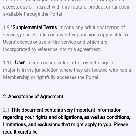
access, use or interact with any feature, product or function
available through the Portal.
1.9 "
Supplemental Terms
" means any additional terms of
service, policies, rules or any other provisions applicable to
Users’ access or use of the service and which are
incorporated by reference into this agreement.
1.10 "
User
" means an individual of or over the age of
majority in the jurisdiction where they are located who has a
Membership or rightfully accesses the Portal.
2. Acceptance of Agreement
2.1
This document contains very important information
regarding your rights and obligations, as well as conditions,
limitations, and exclusions that might apply to you. Please
read it carefully.