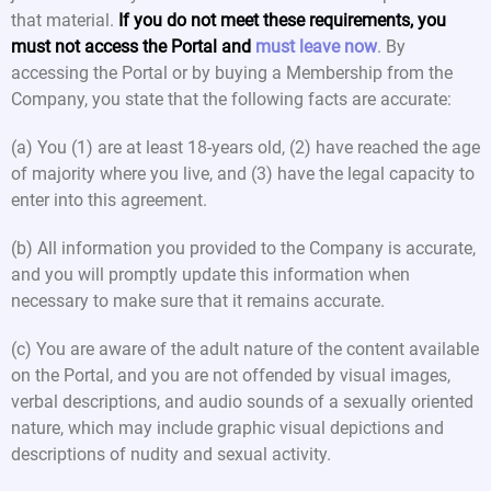
that material.
If you do not meet these requirements, you
must not access the Portal and
must leave now
. By
accessing the Portal or by buying a Membership from the
Company, you state that the following facts are accurate:
(a) You (1) are at least 18-years old, (2) have reached the age
of majority where you live, and (3) have the legal capacity to
enter into this agreement.
(b) All information you provided to the Company is accurate,
and you will promptly update this information when
necessary to make sure that it remains accurate.
(c) You are aware of the adult nature of the content available
on the Portal, and you are not offended by visual images,
verbal descriptions, and audio sounds of a sexually oriented
nature, which may include graphic visual depictions and
descriptions of nudity and sexual activity.