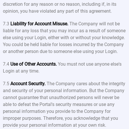
discretion for any reason or no reason, including if, in its
opinion, you have violated any part of this agreement.
7.3
Liability for Account Misuse.
The Company will not be
liable for any loss that you may incur as a result of someone
else using your Login, either with or without your knowledge.
You could be held liable for losses incurred by the Company
or another person due to someone else using your Login.
7.4
Use of Other Accounts.
You must not use anyone else's
Login at any time.
7.5
Account Security.
The Company cares about the integrity
and security of your personal information. But the Company
cannot guarantee that unauthorized persons will never be
able to defeat the Portal's security measures or use any
personal information you provide to the Company for
improper purposes. Therefore, you acknowledge that you
provide your personal information at your own risk.