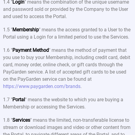
1.4 "
Login
" means the combination of the unique username
and password sold or provided by the Company to the User
and used to access the Portal.
1.5 "
Membership
" means the access granted to a User to the
Portal using a Login for a limited period to use the Services.
1.6 "
Payment Method
" means the method of payment that
you use to buy your Membership, including credit card, debit
card, money order, online check, or gift cards through the
PayGarden service. A list of accepted gift cards to be used
on the PayGarden service can be found at
https://www.paygarden.com/brands
.
1.7 "
Portal
" means the website to which you are buying a
Membership or accessing the Services.
1.8 "
Services
" means the limited, non-transferable license to
stream or download images and video or other content from
the Portal, to navigate different areas of the Portal, and to