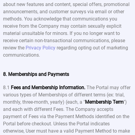
about new features and content, special offers, promotional
announcements, and customer surveys via email or other
methods. You acknowledge that communications you
receive from the Company may contain sexually explicit
material unsuitable for minors. If you no longer want to
receive certain non-transactional communications, please
review the
Privacy Policy
regarding opting out of marketing
communications.
8. Memberships and Payments
8.1
Fees and Membership Information.
The Portal may offer
various types of Memberships of different terms (ex: trial,
monthly, three-month, yearly) (each, a "
Membership Term
")
and each with different Fees. The Company accepts
payment of Fees via the Payment Methods identified on the
Portal before checkout. Unless the Portal indicates
otherwise, User must have a valid Payment Method to make