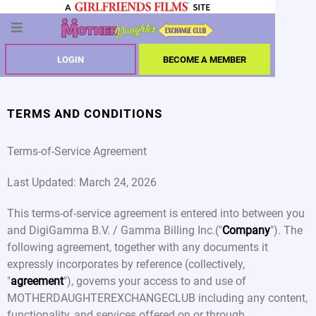
LOGIN
BECOME A MEMBER
TERMS AND CONDITIONS
Terms-of-Service Agreement
Last Updated: March 24, 2026
This terms-of-service agreement is entered into between you
and DigiGamma B.V. / Gamma Billing Inc.("
Company
"). The
following agreement, together with any documents it
expressly incorporates by reference (collectively,
"
agreement
"), governs your access to and use of
MOTHERDAUGHTEREXCHANGECLUB including any content,
functionality, and services offered on or through