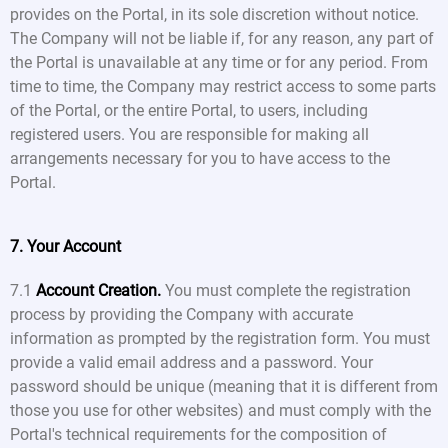
provides on the Portal, in its sole discretion without notice.
The Company will not be liable if, for any reason, any part of
the Portal is unavailable at any time or for any period. From
time to time, the Company may restrict access to some parts
of the Portal, or the entire Portal, to users, including
registered users. You are responsible for making all
arrangements necessary for you to have access to the
Portal.
7. Your Account
7.1
Account Creation.
You must complete the registration
process by providing the Company with accurate
information as prompted by the registration form. You must
provide a valid email address and a password. Your
password should be unique (meaning that it is different from
those you use for other websites) and must comply with the
Portal's technical requirements for the composition of