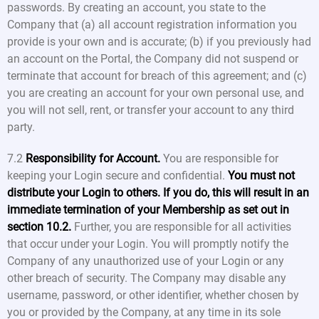
passwords. By creating an account, you state to the
Company that (a) all account registration information you
provide is your own and is accurate; (b) if you previously had
an account on the Portal, the Company did not suspend or
terminate that account for breach of this agreement; and (c)
you are creating an account for your own personal use, and
you will not sell, rent, or transfer your account to any third
party.
7.2
Responsibility for Account.
You are responsible for
keeping your Login secure and confidential.
You must not
distribute your Login to others. If you do, this will result in an
immediate termination of your Membership as set out in
section 10.2.
Further, you are responsible for all activities
that occur under your Login. You will promptly notify the
Company of any unauthorized use of your Login or any
other breach of security. The Company may disable any
username, password, or other identifier, whether chosen by
you or provided by the Company, at any time in its sole