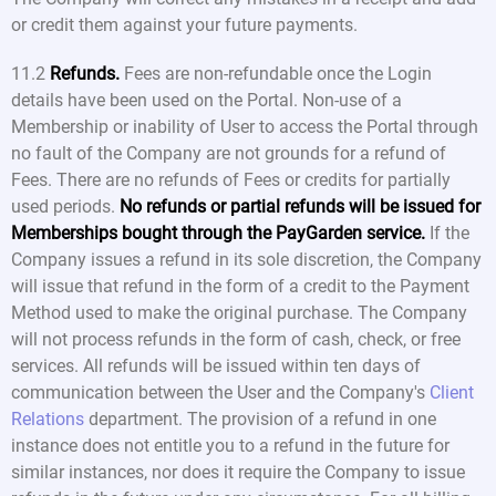
or credit them against your future payments.
11.2
Refunds.
Fees are non-refundable once the Login
details have been used on the Portal. Non-use of a
Membership or inability of User to access the Portal through
no fault of the Company are not grounds for a refund of
Fees. There are no refunds of Fees or credits for partially
used periods.
No refunds or partial refunds will be issued for
Memberships bought through the PayGarden service.
If the
Company issues a refund in its sole discretion, the Company
will issue that refund in the form of a credit to the Payment
Method used to make the original purchase. The Company
will not process refunds in the form of cash, check, or free
services. All refunds will be issued within ten days of
communication between the User and the Company's
Client
Relations
department. The provision of a refund in one
instance does not entitle you to a refund in the future for
similar instances, nor does it require the Company to issue