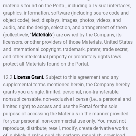
materials found on the Portal, including all visual interfaces,
graphics, information, software (including source code and
object code), text, displays, images, photos, videos, and
audio, and the design, selection, and arrangement of them
(collectively, "
Materials
") are owned by the Company, its
licensors, or other providers of those Materials. United States
and international copyright, trademark, patent, trade secret,
and other intellectual property or proprietary rights laws
protect all Materials found on the Portal.
12.2
License Grant.
Subject to this agreement and any
supplemental terms mentioned herein, the Company hereby
grants you a single, limited, personal, non-transferable,
nonsublicensable, non-exclusive license (i.e., a personal and
limited right) to access and use the Portal for the sole
purpose of accessing the Materials in the manner provided
for your personal, non-commercial use only. You must not
reproduce, distribute, resell, modify, create derivative works
of, publicly display, publicly perform, republish, download,