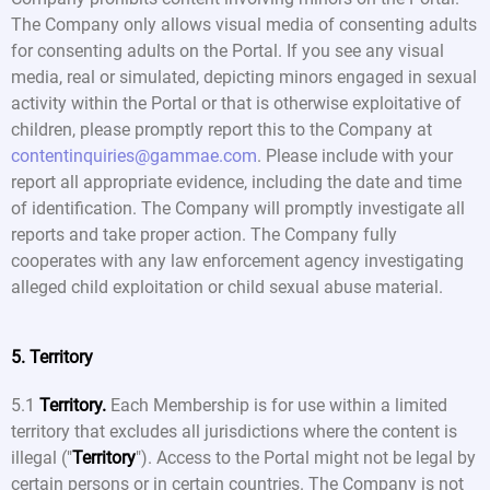
The Company only allows visual media of consenting adults
for consenting adults on the Portal. If you see any visual
media, real or simulated, depicting minors engaged in sexual
activity within the Portal or that is otherwise exploitative of
children, please promptly report this to the Company at
contentinquiries@gammae.com
. Please include with your
report all appropriate evidence, including the date and time
of identification. The Company will promptly investigate all
reports and take proper action. The Company fully
cooperates with any law enforcement agency investigating
alleged child exploitation or child sexual abuse material.
5. Territory
5.1
Territory.
Each Membership is for use within a limited
territory that excludes all jurisdictions where the content is
illegal ("
Territory
"). Access to the Portal might not be legal by
certain persons or in certain countries. The Company is not