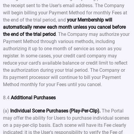
the receipt sent to the User's email address. The Company
will begin billing your Payment Method for monthly Fees at
the end of the trial period, and
your Membership will
automatically renew each month unless you cancel before
the end of the trial period
. The Company may authorize your
Payment Method through various methods, including
authorizing it up to one month of service as soon as you
register. In some cases, your credit card company may
reduce your card's available balance or credit limit to reflect
the authorization during your trial period. The Company or
its payment processor will continue to bill your Payment
Method monthly for your Fees until you cancel.
8.4
Additional Purchases
(a)
Individual Scene Purchases (Play-Per-Clip).
The Portal
may offer the ability for Users to purchase individual scenes
on a pay-per-clip basis. Each scene will have its Fee clearly
indicated; it is the User's responsibility to verify the Fee of