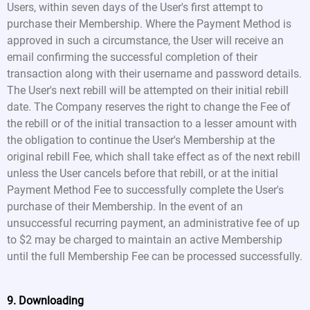
Users, within seven days of the User's first attempt to
purchase their Membership. Where the Payment Method is
approved in such a circumstance, the User will receive an
email confirming the successful completion of their
transaction along with their username and password details.
The User's next rebill will be attempted on their initial rebill
date. The Company reserves the right to change the Fee of
the rebill or of the initial transaction to a lesser amount with
the obligation to continue the User's Membership at the
original rebill Fee, which shall take effect as of the next rebill
unless the User cancels before that rebill, or at the initial
Payment Method Fee to successfully complete the User's
purchase of their Membership. In the event of an
unsuccessful recurring payment, an administrative fee of up
to $2 may be charged to maintain an active Membership
until the full Membership Fee can be processed successfully.
9. Downloading