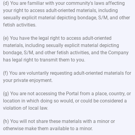
(d) You are familiar with your community's laws affecting
your right to access adult-oriented materials, including
sexually explicit material depicting bondage, S/M, and other
fetish activities.
(e) You have the legal right to access adult-oriented
materials, including sexually explicit material depicting
bondage, S/M, and other fetish activities, and the Company
has legal right to transmit them to you.
(f) You are voluntarily requesting adult-oriented materials for
your private enjoyment.
(g) You are not accessing the Portal from a place, country, or
location in which doing so would, or could be considered a
violation of local law.
(h) You will not share these materials with a minor or
otherwise make them available to a minor.