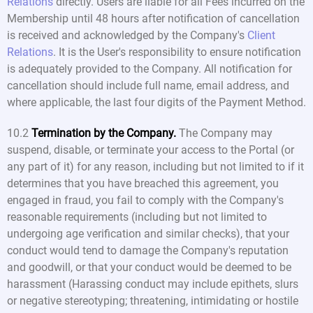
Relations
directly. Users are liable for all Fees incurred on the
Membership until 48 hours after notification of cancellation
is received and acknowledged by the Company's
Client
Relations
. It is the User's responsibility to ensure notification
is adequately provided to the Company. All notification for
cancellation should include full name, email address, and
where applicable, the last four digits of the Payment Method.
10.2
Termination by the Company.
The Company may
suspend, disable, or terminate your access to the Portal (or
any part of it) for any reason, including but not limited to if it
determines that you have breached this agreement, you
engaged in fraud, you fail to comply with the Company's
reasonable requirements (including but not limited to
undergoing age verification and similar checks), that your
conduct would tend to damage the Company's reputation
and goodwill, or that your conduct would be deemed to be
harassment (Harassing conduct may include epithets, slurs
or negative stereotyping; threatening, intimidating or hostile