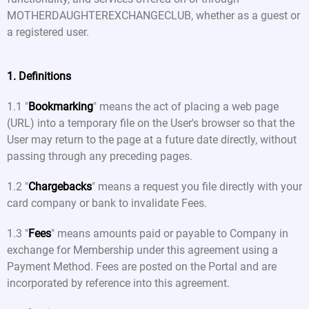
MOTHERDAUGHTEREXCHANGECLUB, whether as a guest or
a registered user.
1. Definitions
1.1 "
Bookmarking
" means the act of placing a web page
(URL) into a temporary file on the User's browser so that the
User may return to the page at a future date directly, without
passing through any preceding pages.
1.2 "
Chargebacks
" means a request you file directly with your
card company or bank to invalidate Fees.
1.3 "
Fees
" means amounts paid or payable to Company in
exchange for Membership under this agreement using a
Payment Method. Fees are posted on the Portal and are
incorporated by reference into this agreement.